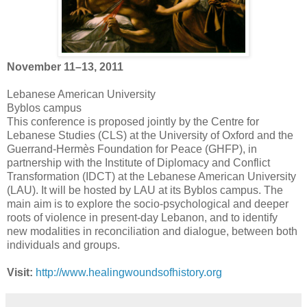
November 11–13, 2011
Lebanese American University
Byblos campus
This conference is proposed jointly by the Centre for
Lebanese Studies (CLS) at the University of Oxford and the
Guerrand-Hermès Foundation for Peace (GHFP), in
partnership with the Institute of Diplomacy and Conflict
Transformation (IDCT) at the Lebanese American University
(LAU). It will be hosted by LAU at its Byblos campus. The
main aim is to explore the socio-psychological and deeper
roots of violence in present-day Lebanon, and to identify
new modalities in reconciliation and dialogue, between both
individuals and groups.
Visit:
http://www.healingwoundsofhistory.org