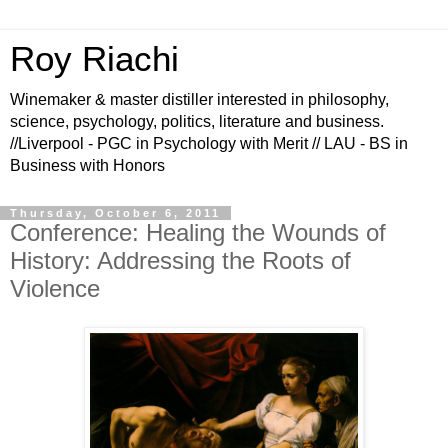
Roy Riachi
Winemaker & master distiller interested in philosophy,
science, psychology, politics, literature and business.
//Liverpool - PGC in Psychology with Merit // LAU - BS in
Business with Honors
Thursday, October 6, 2011
Conference: Healing the Wounds of
History: Addressing the Roots of
Violence