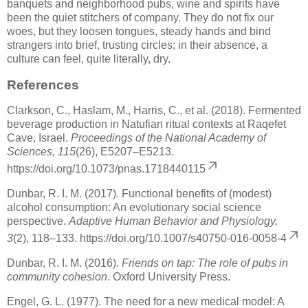
banquets and neighborhood pubs, wine and spirits have
been the quiet stitchers of company. They do not fix our
woes, but they loosen tongues, steady hands and bind
strangers into brief, trusting circles; in their absence, a
culture can feel, quite literally, dry.
References
Clarkson, C., Haslam, M., Harris, C., et al. (2018). Fermented
beverage production in Natufian ritual contexts at Raqefet
Cave, Israel.
Proceedings of the National Academy of
Sciences, 115
(26), E5207–E5213.
https://doi.org/10.1073/pnas.1718440115
Dunbar, R. I. M. (2017). Functional benefits of (modest)
alcohol consumption: An evolutionary social science
perspective.
Adaptive Human Behavior and Physiology,
3
(2), 118–133.
https://doi.org/10.1007/s40750-016-0058-4
Dunbar, R. I. M. (2016).
Friends on tap: The role of pubs in
community cohesion
. Oxford University Press.
Engel, G. L. (1977). The need for a new medical model: A