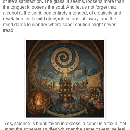
of life’s satisfaction. The glass, it seems, loosens more than
the tongue; it loosens the soul. And let us not forget that
alcohol is the spirit, pun entirely intended, of creativity and
revelation. In its mild glow, inhibitions fall away, and the
mind dares to wander where sober caution might never
tread.
Yes, science is blunt: taken in excess, alcohol is a toxin. Yet
even the soberest studies whisper the same caveat we feel