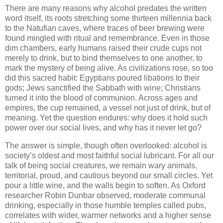
There are many reasons why alcohol predates the written
word itself, its roots stretching some thirteen millennia back
to the Natufian caves, where traces of beer brewing were
found mingled with ritual and remembrance. Even in those
dim chambers, early humans raised their crude cups not
merely to drink, but to bind themselves to one another, to
mark the mystery of being alive. As civilizations rose, so too
did this sacred habit: Egyptians poured libations to their
gods; Jews sanctified the Sabbath with wine; Christians
turned it into the blood of communion. Across ages and
empires, the cup remained, a vessel not just of drink, but of
meaning. Yet the question endures: why does it hold such
power over our social lives, and why has it never let go?
The answer is simple, though often overlooked: alcohol is
society’s oldest and most faithful social lubricant. For all our
talk of being social creatures, we remain wary animals,
territorial, proud, and cautious beyond our small circles. Yet
pour a little wine, and the walls begin to soften. As Oxford
researcher Robin Dunbar observed, moderate communal
drinking, especially in those humble temples called pubs,
correlates with wider, warmer networks and a higher sense