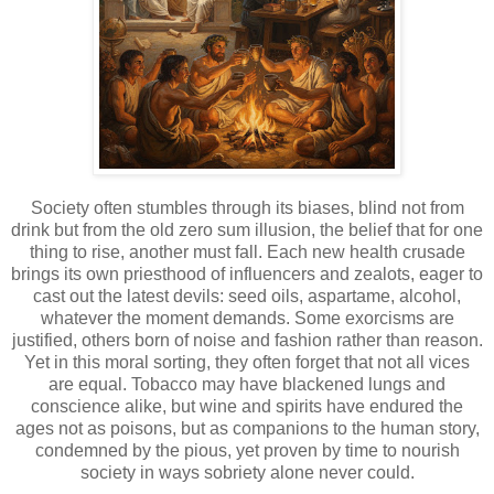
Society often stumbles through its biases, blind not from
drink but from the old zero sum illusion, the belief that for one
thing to rise, another must fall. Each new health crusade
brings its own priesthood of influencers and zealots, eager to
cast out the latest devils: seed oils, aspartame, alcohol,
whatever the moment demands. Some exorcisms are
justified, others born of noise and fashion rather than reason.
Yet in this moral sorting, they often forget that not all vices
are equal. Tobacco may have blackened lungs and
conscience alike, but wine and spirits have endured the
ages not as poisons, but as companions to the human story,
condemned by the pious, yet proven by time to nourish
society in ways sobriety alone never could.