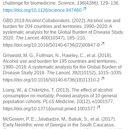
challenge for biomedicine.
Science, 196
(4286), 129–136.
https://doi.org/10.1126/science.847460
GBD 2019 Alcohol Collaborators. (2022). Alcohol use and
burden for 204 countries and territories, 1990–2020: A
systematic analysis for the Global Burden of Disease Study
2020.
The Lancet, 400
(10347), 185–210.
https://doi.org/10.1016/S0140-6736(22)00847-9
Griswold, M. G., Fullman, N., Hawley, C., et al. (2018).
Alcohol use and burden for 195 countries and territories,
1990–2016: A systematic analysis for the Global Burden of
Disease Study 2016.
The Lancet, 392
(10152), 1015–1035.
https://doi.org/10.1016/S0140-6736(18)31310-2
Liang, W., & Chikritzhs, T. (2013). The effect of alcohol
consumption on mortality: Pooled analysis of 10 general
population cohorts.
PLoS Medicine, 10
(12), e1001577.
https://doi.org/10.1371/journal.pmed.1001577
McGovern, P. E., Jalabadze, M., Batiuk, S., et al. (2017).
Early Neolithic wine of Georgia in the South Caucasus.