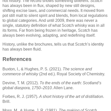
not history. The record shows something different. Scotch
has always been in flux, shaped by new still designs,
shifting excise laws, and commercial needs. It moved from
pot still malt to silent spirit and blends, from local regulations
to global categories. And until 2009, there was never a
single, statutory definition of what Scotch whisky was in all
its forms. Far from being frozen in heritage, Scotch has
always been evolving, adapting, and redefining itself.
History, unlike the brochures, tells us that Scotch’s identity
has always been fluid.
References
Buxton, I., & Hughes, P. S. (2021).
The science and
commerce of whisky
(2nd ed.). Royal Society of Chemistry.
Devine, T. M. (2012).
To the ends of the earth: Scotland’s
global diaspora, 1750–2010
. Allen Lane.
Forbes, R. J. (1957).
A short history of the art of distillation
.
Brill.
Moss, M., & Hume, J. R. (1981).
The making of Scotch