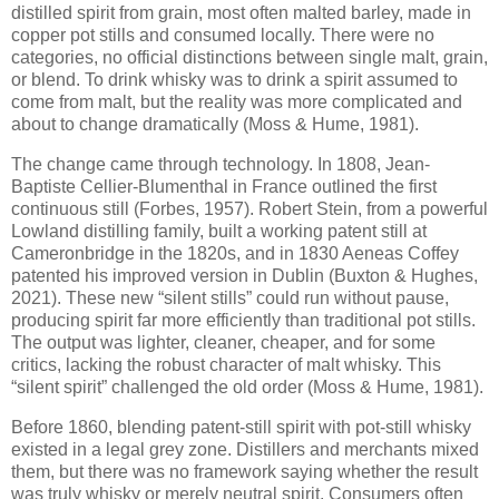
distilled spirit from grain, most often malted barley, made in
copper pot stills and consumed locally. There were no
categories, no official distinctions between single malt, grain,
or blend. To drink whisky was to drink a spirit assumed to
come from malt, but the reality was more complicated and
about to change dramatically (Moss & Hume, 1981).
The change came through technology. In 1808, Jean-
Baptiste Cellier-Blumenthal in France outlined the first
continuous still (Forbes, 1957). Robert Stein, from a powerful
Lowland distilling family, built a working patent still at
Cameronbridge in the 1820s, and in 1830 Aeneas Coffey
patented his improved version in Dublin (Buxton & Hughes,
2021). These new “silent stills” could run without pause,
producing spirit far more efficiently than traditional pot stills.
The output was lighter, cleaner, cheaper, and for some
critics, lacking the robust character of malt whisky. This
“silent spirit” challenged the old order (Moss & Hume, 1981).
Before 1860, blending patent-still spirit with pot-still whisky
existed in a legal grey zone. Distillers and merchants mixed
them, but there was no framework saying whether the result
was truly whisky or merely neutral spirit. Consumers often