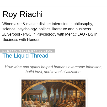
Roy Riachi
Winemaker & master distiller interested in philosophy,
science, psychology, politics, literature and business.
//Liverpool - PGC in Psychology with Merit // LAU - BS in
Business with Honors
Sunday, November 9, 2025
The Liquid Thread
How wine and spirits helped humans overcome inhibition,
build trust, and invent civilization.