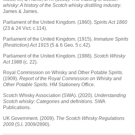
whisky: A history of the Scotch whisky distilling industry
.
James & James.
Parliament of the United Kingdom. (1860).
Spirits Act 1860
(23 & 24 Vict. c.114).
Parliament of the United Kingdom. (1915).
Immature Spirits
(Restriction) Act 1915
(5 & 6 Geo. 5 c.42).
Parliament of the United Kingdom. (1988).
Scotch Whisky
Act 1988
(c. 22).
Royal Commission on Whisky and Other Potable Spirits.
(1909).
Report of the Royal Commission on Whisky and
Other Potable Spirits
. HM Stationery Office.
Scotch Whisky Association (SWA). (2020).
Understanding
Scotch whisky: Categories and definitions
. SWA
Publications.
UK Government. (2009).
The Scotch Whisky Regulations
2009
(S.I. 2009/2890).