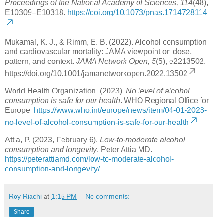
Proceedings of the National Academy of Sciences, 114
(48),
E10309–E10318.
https://doi.org/10.1073/pnas.1714728114
Mukamal, K. J., & Rimm, E. B. (2022). Alcohol consumption
and cardiovascular mortality: JAMA viewpoint on dose,
pattern, and context.
JAMA Network Open, 5
(5), e2213502.
https://doi.org/10.1001/jamanetworkopen.2022.13502
World Health Organization. (2023).
No level of alcohol
consumption is safe for our health
. WHO Regional Office for
Europe.
https://www.who.int/europe/news/item/04-01-2023-
no-level-of-alcohol-consumption-is-safe-for-our-health
Attia, P. (2023, February 6).
Low-to-moderate alcohol
consumption and longevity
. Peter Attia MD.
https://peterattiamd.com/low-to-moderate-alcohol-
consumption-and-longevity/
Roy Riachi
at
1:15 PM
No comments:
Share