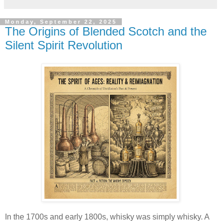
Monday, September 22, 2025
The Origins of Blended Scotch and the
Silent Spirit Revolution
In the 1700s and early 1800s, whisky was simply whisky. A