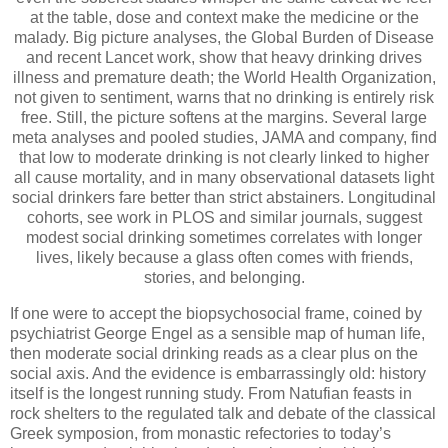
at the table, dose and context make the medicine or the
malady. Big picture analyses, the Global Burden of Disease
and recent Lancet work, show that heavy drinking drives
illness and premature death; the World Health Organization,
not given to sentiment, warns that no drinking is entirely risk
free. Still, the picture softens at the margins. Several large
meta analyses and pooled studies, JAMA and company, find
that low to moderate drinking is not clearly linked to higher
all cause mortality, and in many observational datasets light
social drinkers fare better than strict abstainers. Longitudinal
cohorts, see work in PLOS and similar journals, suggest
modest social drinking sometimes correlates with longer
lives, likely because a glass often comes with friends,
stories, and belonging.
If one were to accept the biopsychosocial frame, coined by
psychiatrist George Engel as a sensible map of human life,
then moderate social drinking reads as a clear plus on the
social axis. And the evidence is embarrassingly old: history
itself is the longest running study. From Natufian feasts in
rock shelters to the regulated talk and debate of the classical
Greek symposion, from monastic refectories to today’s