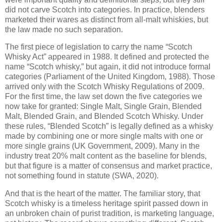
did not carve Scotch into categories. In practice, blenders
marketed their wares as distinct from all-malt whiskies, but
the law made no such separation.
The first piece of legislation to carry the name “Scotch
Whisky Act” appeared in 1988. It defined and protected the
name “Scotch whisky,” but again, it did not introduce formal
categories (Parliament of the United Kingdom, 1988). Those
arrived only with the Scotch Whisky Regulations of 2009.
For the first time, the law set down the five categories we
now take for granted: Single Malt, Single Grain, Blended
Malt, Blended Grain, and Blended Scotch Whisky. Under
these rules, “Blended Scotch” is legally defined as a whisky
made by combining one or more single malts with one or
more single grains (UK Government, 2009). Many in the
industry treat 20% malt content as the baseline for blends,
but that figure is a matter of consensus and market practice,
not something found in statute (SWA, 2020).
And that is the heart of the matter. The familiar story, that
Scotch whisky is a timeless heritage spirit passed down in
an unbroken chain of purist tradition, is marketing language,