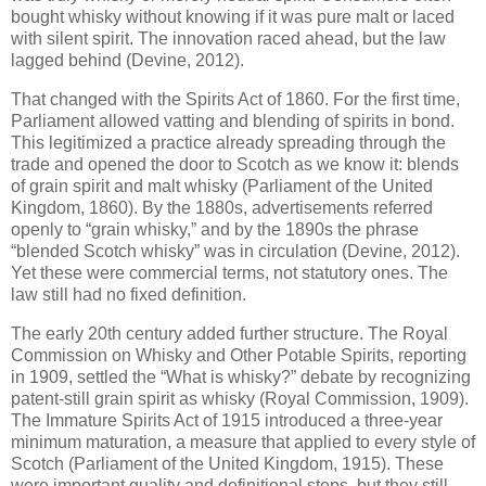
bought whisky without knowing if it was pure malt or laced
with silent spirit. The innovation raced ahead, but the law
lagged behind (Devine, 2012).
That changed with the Spirits Act of 1860. For the first time,
Parliament allowed vatting and blending of spirits in bond.
This legitimized a practice already spreading through the
trade and opened the door to Scotch as we know it: blends
of grain spirit and malt whisky (Parliament of the United
Kingdom, 1860). By the 1880s, advertisements referred
openly to “grain whisky,” and by the 1890s the phrase
“blended Scotch whisky” was in circulation (Devine, 2012).
Yet these were commercial terms, not statutory ones. The
law still had no fixed definition.
The early 20th century added further structure. The Royal
Commission on Whisky and Other Potable Spirits, reporting
in 1909, settled the “What is whisky?” debate by recognizing
patent-still grain spirit as whisky (Royal Commission, 1909).
The Immature Spirits Act of 1915 introduced a three-year
minimum maturation, a measure that applied to every style of
Scotch (Parliament of the United Kingdom, 1915). These
were important quality and definitional steps, but they still