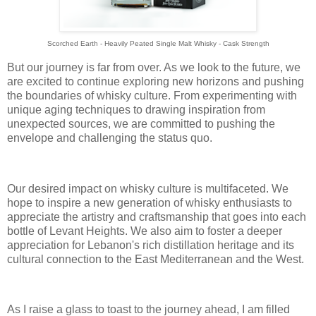
Scorched Earth - Heavily Peated Single Malt Whisky - Cask Strength
But our journey is far from over. As we look to the future, we
are excited to continue exploring new horizons and pushing
the boundaries of whisky culture. From experimenting with
unique aging techniques to drawing inspiration from
unexpected sources, we are committed to pushing the
envelope and challenging the status quo.
Our desired impact on whisky culture is multifaceted. We
hope to inspire a new generation of whisky enthusiasts to
appreciate the artistry and craftsmanship that goes into each
bottle of Levant Heights. We also aim to foster a deeper
appreciation for Lebanon's rich distillation heritage and its
cultural connection to the East Mediterranean and the West.
As I raise a glass to toast to the journey ahead, I am filled