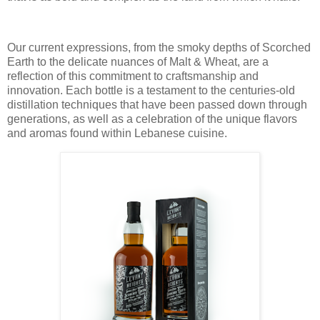
Our current expressions, from the smoky depths of Scorched
Earth to the delicate nuances of Malt & Wheat, are a
reflection of this commitment to craftsmanship and
innovation. Each bottle is a testament to the centuries-old
distillation techniques that have been passed down through
generations, as well as a celebration of the unique flavors
and aromas found within Lebanese cuisine.