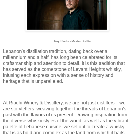
Roy Riachi - Master Distiller
Lebanon's distillation tradition, dating back over a
millennium and a half, has long been celebrated for its
craftsmanship and attention to detail. It is this tradition that
has served as the cornerstone of Levant Heights whisky,
infusing each expression with a sense of history and
heritage that is unparalleled.
At Riachi Winery & Distillery, we are not just distillers—we
are storytellers, weaving together the threads of Lebanon's
past with the flavors of its present. Drawing inspiration from
the diverse whisky styles of the world, as well as the vibrant
palette of Lebanese cuisine, we set out to create a whisky
that is as bold and complex as the land from which it hails.