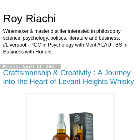
Roy Riachi
Winemaker & master distiller interested in philosophy,
science, psychology, politics, literature and business.
//Liverpool - PGC in Psychology with Merit // LAU - BS in
Business with Honors
Friday, April 26, 2024
Craftsmanship & Creativity : A Journey
into the Heart of Levant Heights Whisky