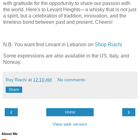
with gratitude for the opportunity to share our passion with
the world. Here's to Levant Heights—a whisky that is not just
a spirit, but a celebration of tradition, innovation, and the
timeless bond between past and present. Cheers!
N.B. You want find Levant in Lebanon on
Shop Riachi
Some expressions are also available in the US, Italy, and
Norway.
Roy Riachi
at
12:10 AM
No comments:
Share
‹
›
Home
View web version
About Me