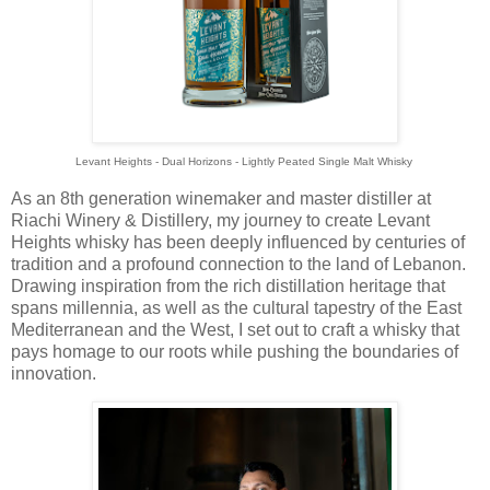
Levant Heights - Dual Horizons - Lightly Peated Single Malt Whisky
As an 8th generation winemaker and master distiller at
Riachi Winery & Distillery, my journey to create Levant
Heights whisky has been deeply influenced by centuries of
tradition and a profound connection to the land of Lebanon.
Drawing inspiration from the rich distillation heritage that
spans millennia, as well as the cultural tapestry of the East
Mediterranean and the West, I set out to craft a whisky that
pays homage to our roots while pushing the boundaries of
innovation.