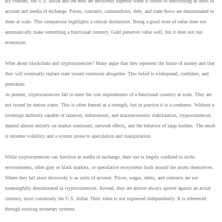
By contrast, the U.S. dollar and the euro are decisively superior when it comes to functioning as units of
account and media of exchange. Prices, contracts, commodities, debt, and trade flows are denominated in
them at scale. This comparison highlights a critical distinction. Being a good store of value does not
automatically make something a functional currency. Gold preserves value well, but it does not run
economies.
What about blockchain and cryptocurrencies? Many argue that they represent the future of money and that
they will eventually replace state issued currencies altogether. This belief is widespread, confident, and
premature.
At present, cryptocurrencies fail to meet the core requirements of a functional currency at scale. They are
not issued by nation states. This is often framed as a strength, but in practice it is a weakness. Without a
sovereign authority capable of taxation, enforcement, and macroeconomic stabilization, cryptocurrencies
depend almost entirely on market sentiment, network effects, and the behavior of large holders. The result
is extreme volatility and a system prone to speculation and manipulation.
While cryptocurrencies can function as media of exchange, their use is largely confined to niche
environments, often gray or black markets, or speculative ecosystems built around the assets themselves.
Where they fail most decisively is as units of account. Prices, wages, debts, and contracts are not
meaningfully denominated in cryptocurrencies. Instead, they are almost always quoted against an actual
currency, most commonly the U.S. dollar. Their value is not expressed independently. It is referenced
through existing monetary systems.