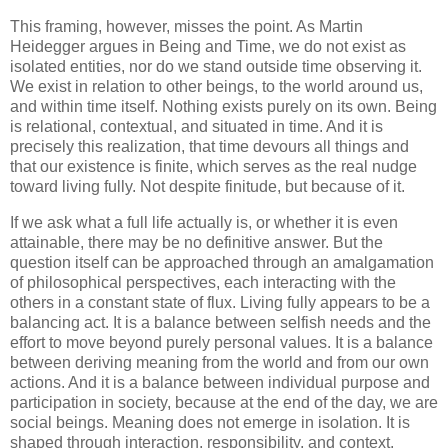
This framing, however, misses the point. As Martin
Heidegger argues in Being and Time, we do not exist as
isolated entities, nor do we stand outside time observing it.
We exist in relation to other beings, to the world around us,
and within time itself. Nothing exists purely on its own. Being
is relational, contextual, and situated in time. And it is
precisely this realization, that time devours all things and
that our existence is finite, which serves as the real nudge
toward living fully. Not despite finitude, but because of it.
If we ask what a full life actually is, or whether it is even
attainable, there may be no definitive answer. But the
question itself can be approached through an amalgamation
of philosophical perspectives, each interacting with the
others in a constant state of flux. Living fully appears to be a
balancing act. It is a balance between selfish needs and the
effort to move beyond purely personal values. It is a balance
between deriving meaning from the world and from our own
actions. And it is a balance between individual purpose and
participation in society, because at the end of the day, we are
social beings. Meaning does not emerge in isolation. It is
shaped through interaction, responsibility, and context.