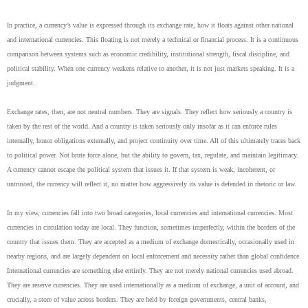
In practice, a currency’s value is expressed through its exchange rate, how it floats against other national
and international currencies. This floating is not merely a technical or financial process. It is a continuous
comparison between systems such as economic credibility, institutional strength, fiscal discipline, and
political stability. When one currency weakens relative to another, it is not just markets speaking. It is a
judgment.
Exchange rates, then, are not neutral numbers. They are signals. They reflect how seriously a country is
taken by the rest of the world. And a country is taken seriously only insofar as it can enforce rules
internally, honor obligations externally, and project continuity over time. All of this ultimately traces back
to political power. Not brute force alone, but the ability to govern, tax, regulate, and maintain legitimacy.
A currency cannot escape the political system that issues it. If that system is weak, incoherent, or
untrusted, the currency will reflect it, no matter how aggressively its value is defended in rhetoric or law.
In my view, currencies fall into two broad categories, local currencies and international currencies. Most
currencies in circulation today are local. They function, sometimes imperfectly, within the borders of the
country that issues them. They are accepted as a medium of exchange domestically, occasionally used in
nearby regions, and are largely dependent on local enforcement and necessity rather than global confidence.
International currencies are something else entirely. They are not merely national currencies used abroad.
They are reserve currencies. They are used internationally as a medium of exchange, a unit of account, and
crucially, a store of value across borders. They are held by foreign governments, central banks,