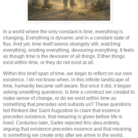
In a world where the only constant is time, everything is
changing. Everything is dynamic and in a constant state of
flux. And yet, time itself seems strangely still, watching
everything, eroding everything, devouring everything. It feels
as though time is the devourer of all things. Either things
exist within time, or they do not exist at all.
Within this brief span of time, we begin to reflect on our own
existence. I do not know when, in this infinite landscape of
time, humanity became self-aware. But once it did, it began
asking unsettling questions. Is time a construct we created to
make sense of change, or do we exist within time as
something that precedes and outlasts us? These questions
led thinkers like Saint Augustine to claim that essence
precedes existence, that meaning is given before life is
lived. Centuries later, Sartre rejected this idea entirely,
arguing that existence precedes essence and that meaning
is something we create only after we arrive in the world.