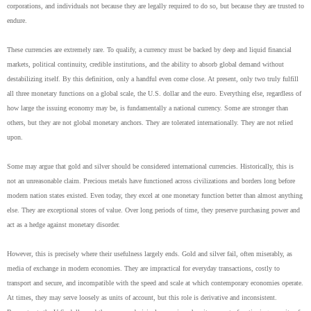
corporations, and individuals not because they are legally required to do so, but because they are trusted to
endure.
These currencies are extremely rare. To qualify, a currency must be backed by deep and liquid financial
markets, political continuity, credible institutions, and the ability to absorb global demand without
destabilizing itself. By this definition, only a handful even come close. At present, only two truly fulfill
all three monetary functions on a global scale, the U.S. dollar and the euro. Everything else, regardless of
how large the issuing economy may be, is fundamentally a national currency. Some are stronger than
others, but they are not global monetary anchors. They are tolerated internationally. They are not relied
upon.
Some may argue that gold and silver should be considered international currencies. Historically, this is
not an unreasonable claim. Precious metals have functioned across civilizations and borders long before
modern nation states existed. Even today, they excel at one monetary function better than almost anything
else. They are exceptional stores of value. Over long periods of time, they preserve purchasing power and
act as a hedge against monetary disorder.
However, this is precisely where their usefulness largely ends. Gold and silver fail, often miserably, as
media of exchange in modern economies. They are impractical for everyday transactions, costly to
transport and secure, and incompatible with the speed and scale at which contemporary economies operate.
At times, they may serve loosely as units of account, but this role is derivative and inconsistent.