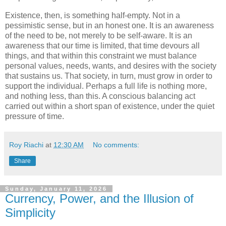
Existence, then, is something half-empty. Not in a
pessimistic sense, but in an honest one. It is an awareness
of the need to be, not merely to be self-aware. It is an
awareness that our time is limited, that time devours all
things, and that within this constraint we must balance
personal values, needs, wants, and desires with the society
that sustains us. That society, in turn, must grow in order to
support the individual. Perhaps a full life is nothing more,
and nothing less, than this. A conscious balancing act
carried out within a short span of existence, under the quiet
pressure of time.
Roy Riachi
at
12:30 AM
No comments:
Share
Sunday, January 11, 2026
Currency, Power, and the Illusion of
Simplicity