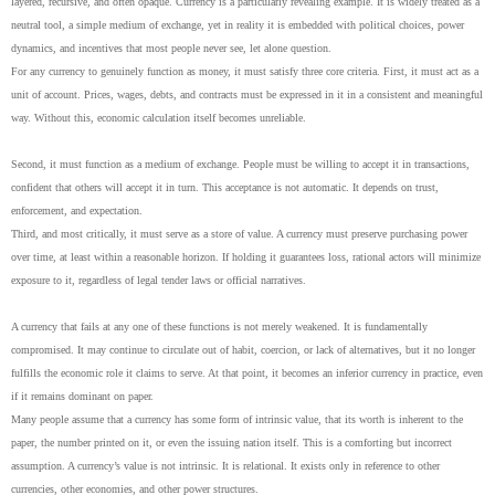
layered, recursive, and often opaque. Currency is a particularly revealing example. It is widely treated as a
neutral tool, a simple medium of exchange, yet in reality it is embedded with political choices, power
dynamics, and incentives that most people never see, let alone question.
For any currency to genuinely function as money, it must satisfy three core criteria. First, it must act as a
unit of account. Prices, wages, debts, and contracts must be expressed in it in a consistent and meaningful
way. Without this, economic calculation itself becomes unreliable.
Second, it must function as a medium of exchange. People must be willing to accept it in transactions,
confident that others will accept it in turn. This acceptance is not automatic. It depends on trust,
enforcement, and expectation.
Third, and most critically, it must serve as a store of value. A currency must preserve purchasing power
over time, at least within a reasonable horizon. If holding it guarantees loss, rational actors will minimize
exposure to it, regardless of legal tender laws or official narratives.
A currency that fails at any one of these functions is not merely weakened. It is fundamentally
compromised. It may continue to circulate out of habit, coercion, or lack of alternatives, but it no longer
fulfills the economic role it claims to serve. At that point, it becomes an inferior currency in practice, even
if it remains dominant on paper.
Many people assume that a currency has some form of intrinsic value, that its worth is inherent to the
paper, the number printed on it, or even the issuing nation itself. This is a comforting but incorrect
assumption. A currency’s value is not intrinsic. It is relational. It exists only in reference to other
currencies, other economies, and other power structures.