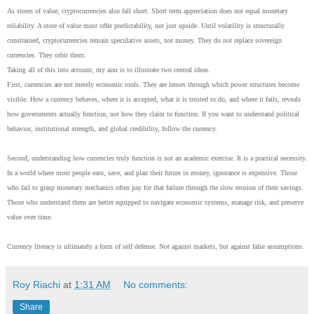
As stores of value, cryptocurrencies also fall short. Short term appreciation does not equal monetary
reliability. A store of value must offer predictability, not just upside. Until volatility is structurally
constrained, cryptocurrencies remain speculative assets, not money. They do not replace sovereign
currencies. They orbit them.
Taking all of this into account, my aim is to illustrate two central ideas.
First, currencies are not merely economic tools. They are lenses through which power structures become
visible. How a currency behaves, where it is accepted, what it is trusted to do, and where it fails, reveals
how governments actually function, not how they claim to function. If you want to understand political
behavior, institutional strength, and global credibility, follow the currency.
Second, understanding how currencies truly function is not an academic exercise. It is a practical necessity.
In a world where most people earn, save, and plan their future in money, ignorance is expensive. Those
who fail to grasp monetary mechanics often pay for that failure through the slow erosion of their savings.
Those who understand them are better equipped to navigate economic systems, manage risk, and preserve
value over time.
Currency literacy is ultimately a form of self defense. Not against markets, but against false assumptions.
Roy Riachi
at
1:31 AM
No comments:
Share