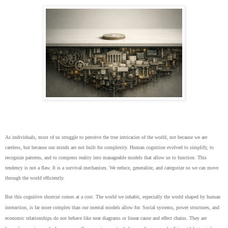
As individuals, most of us struggle to perceive the true intricacies of the world, not because we are
careless, but because our minds are not built for complexity. Human cognition evolved to simplify, to
recognize patterns, and to compress reality into manageable models that allow us to function. This
tendency is not a flaw. It is a survival mechanism. We reduce, generalize, and categorize so we can move
through the world efficiently.
But this cognitive shortcut comes at a cost. The world we inhabit, especially the world shaped by human
interaction, is far more complex than our mental models allow for. Social systems, power structures, and
economic relationships do not behave like neat diagrams or linear cause and effect chains. They are