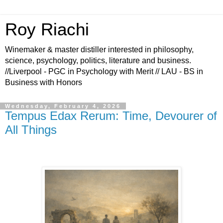
Roy Riachi
Winemaker & master distiller interested in philosophy,
science, psychology, politics, literature and business.
//Liverpool - PGC in Psychology with Merit // LAU - BS in
Business with Honors
Wednesday, February 4, 2026
Tempus Edax Rerum: Time, Devourer of
All Things