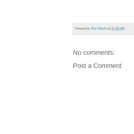
Posted by
Roy Riachi
at
11:00 AM
No comments:
Post a Comment