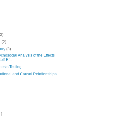
(3)
h
(2)
uary
(3)
chosocial Analysis of the Effects
elf-Ef...
hesis Testing
ational and Causal Relationships
1)