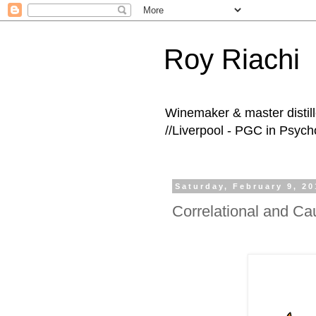
Roy Riachi
Winemaker & master distille
//Liverpool - PGC in Psych
Saturday, February 9, 20
Correlational and Ca