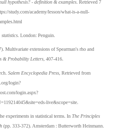
null hypothesis? - definition & examples
. Retrieved 7
tps://study.com/academy/lesson/what-is-a-null-
xamples.html
statistics.
London: Penguin.
). Multivariate extensions of Spearman's rho and
cs & Probability Letters
, 407-416.
arch.
Salem Encyclopedia Press
, Retrieved from
c.org/login?
host.com/login.aspx?
=119214045&site=eds-live&scope=site.
he experiments in statistical terms. In
The Principles
ch
(pp. 333-372). Amsterdam : Butterworth Heinmann.