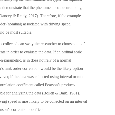
ed to demonstrate that the phenomena co-occur among
Dancey & Reidy, 2017)
. Therefore, if the example
der (nominal) associated with driving speed
ld be most suitable.
s collected can sway the researcher to choose one of
nts in order to evaluate the data. If an ordinal scale
on-parametric, is in does not rely of a normal
n’s rank order correlation would be the likely option
ever, if the data was collected using interval or ratio
correlation coefficient called Pearson’s product-
ble for analyzing the data
(Bollen & Barb, 1981)
.
ing speed is most likely to be collected on an interval
rson’s correlation coefficient.