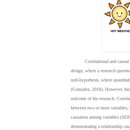
Correlational and causal 
design, where a research questio
null-hypothesis, where quantitati
(Gonzalez, 2018)
. However, the
outcome of the research. Correla
between two or more variables, u
causation among variables
(SEP
demonstrating a relationship cau