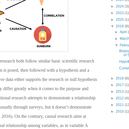
►
2024
(3)
►
2023
(1)
►
2020
(1)
▼
2019
(8)
►
April
►
Marc
▼
Febr
Biopsy
of S
research both follow similar basic scientific research
Hypot
Correl
n is posed, then followed with a hypothesis and a
►
2018
(8)
ve data either supports the research or null hypothesis
►
2017
(1)
y differ greatly when it comes to the purpose and
►
2013
(1)
tional research attempts to demonstrate a relationship
►
2012
(4)
►
2011
(1
sually through surveys, but it doesn’t demonstrate
►
2010
(1)
, 2016)
. On the contrary, causal research aims at
sal relationship among variables, as in variable A