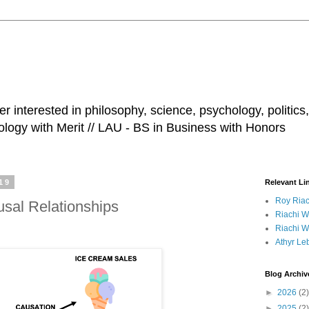
r interested in philosophy, science, psychology, politics,
ology with Merit // LAU - BS in Business with Honors
19
Relevant Li
Roy Riac
usal Relationships
Riachi Wi
Riachi Wi
Athyr Le
Blog Archiv
►
2026
(2)
►
2025
(2)