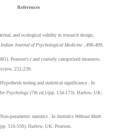
References
ernal, and ecological validity in research design,
.
Indian Journal of Psychological Medicine
, 498-499.
981). Pearson's r and coarsely categorized measures.
Review
, 232-239.
ypothesis testing and statistical significance . In
 for Psychology (7th ed.)
(pp. 134-173). Harlow, UK:
Non-parametric statistics . In
Statistics Without Math
pp. 516-550). Harlow, UK: Pearson.