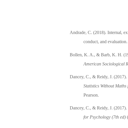
Andrade, C. (2018). Internal, ext
conduct, and evaluation
Bollen, K. A., & Barb, K. H. (1
American Sociological 
Dancey, C., & Reidy, J. (2017). H
Statistics Without Maths
Pearson.
Dancey, C., & Reidy, J. (2017). 
for Psychology (7th ed)
(