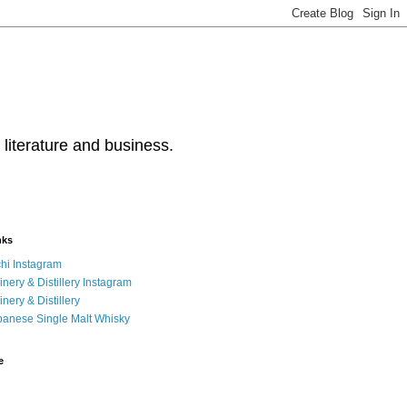
 literature and business.
nks
hi Instagram
nery & Distillery Instagram
nery & Distillery
banese Single Malt Whisky
e