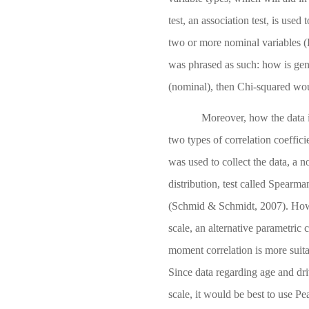
test, an association test, is us
two or more nominal variables
(
was phrased as such: how is gen
(nominal), then Chi-squared wou
Moreover, how the data i
two types of correlation coefficie
was used to collect the data, a n
distribution, test called Spearma
(Schmid & Schmidt, 2007)
. How
scale, an alternative parametric 
moment correlation is more suita
Since data regarding age and driv
scale, it would be best to use Pea