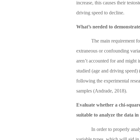
increase, this causes their testo
driving speed to decline.
What’s needed to demonstrate 
The main requirement for
extraneous or confounding variab
aren’t accounted for and might i
studied (age and driving speed)
following the experimental rese
samples
(Andrade, 2018)
.
Evaluate whether a chi-squared
suitable to analyze the data in
In order to properly anal
variable types, which will aid in