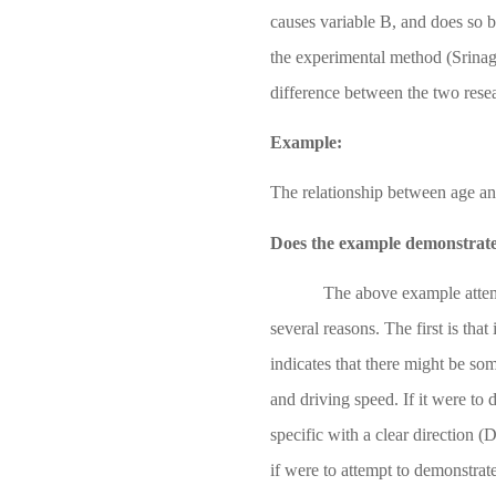
causes variable B, and does so 
the experimental method
(Srina
difference between the two rese
Example:
The relationship between age an
Does the example demonstrate 
The above example attemp
several reasons. The first is that
indicates that there might be so
and driving speed. If it were to 
specific with a clear direction
(D
if were to attempt to demonstrat