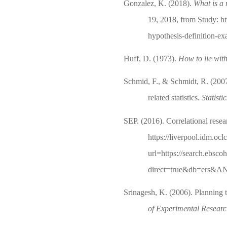
Gonzalez, K. (2018).
What is a 
19, 2018, from Study: ht
hypothesis-definition-e
Huff, D. (1973).
How to lie with 
Schmid, F., & Schmidt, R. (2007
related statistics.
Statisti
SEP. (2016). Correlational rese
https://liverpool.idm.ocl
url=https://search.ebsco
direct=true&db=ers&AN
Srinagesh, K. (2006). Planning t
of Experimental Resear