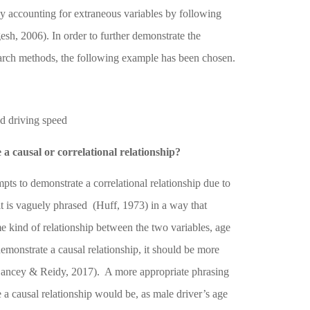
by accounting for extraneous variables by following
gesh, 2006)
. In order to further demonstrate the
arch methods, the following example has been chosen.
d driving speed
a causal or correlational relationship?
ts to demonstrate a correlational relationship due to
 it is vaguely phrased
(Huff, 1973)
in a way that
me kind of relationship between the two variables, age
demonstrate a causal relationship, it should be more
ancey & Reidy, 2017)
.
A more appropriate phrasing
e a causal relationship would be, as male driver’s age