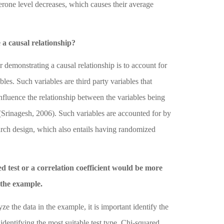
sterone level decreases, which causes their average
a causal relationship?
 demonstrating a causal relationship is to account for
les. Such variables are third party variables that
nfluence the relationship between the variables being
(Srinagesh, 2006)
. Such variables are accounted for by
arch design, which also entails having randomized
 test or a correlation coefficient would be more
 the example.
yze the data in the example, it is important identify the
 identifying the most suitable test type. Chi-squared