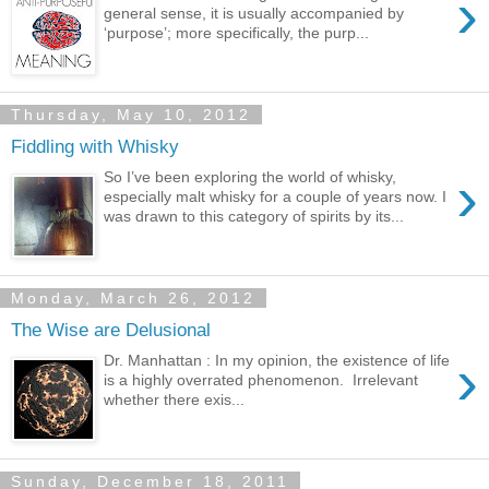
›
general sense, it is usually accompanied by
‘purpose’; more specifically, the purp...
Thursday, May 10, 2012
Fiddling with Whisky
›
So I’ve been exploring the world of whisky,
especially malt whisky for a couple of years now. I
was drawn to this category of spirits by its...
Monday, March 26, 2012
The Wise are Delusional
›
Dr. Manhattan : In my opinion, the existence of life
is a highly overrated phenomenon. Irrelevant
whether there exis...
Sunday, December 18, 2011