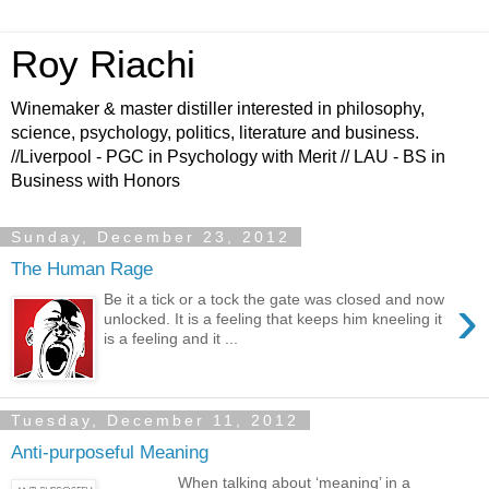
Roy Riachi
Winemaker & master distiller interested in philosophy,
science, psychology, politics, literature and business.
//Liverpool - PGC in Psychology with Merit // LAU - BS in
Business with Honors
Sunday, December 23, 2012
The Human Rage
›
Be it a tick or a tock the gate was closed and now
unlocked. It is a feeling that keeps him kneeling it
is a feeling and it ...
Tuesday, December 11, 2012
Anti-purposeful Meaning
When talking about ‘meaning’ in a