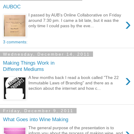
AUBOC
I passed by AUB's Online Collaborative on Friday
›
around 7:30 pm. I came a bit late, but it was the
only time I could pass by the eve...
3 comments:
Wednesday, December 14, 2011
Making Things Work in
Different Mediums
›
A few months back I read a book called "The 22
Immutable Laws of Branding" and there as a
section about the internet and how c...
Friday, December 9, 2011
What Goes into Wine Making
›
The general purpose of the presentation is to
inform you about the process of making wine, and